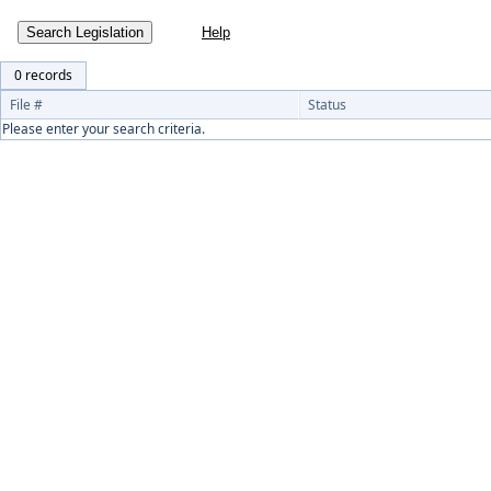
Search Legislation
0 records
File #
Status
Please enter your search criteria.