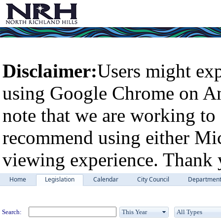
Disclaimer:
Users might exp
using Google Chrome on An
note that we are working to 
recommend using either Micr
viewing experience. Thank 
Home
Legislation
Calendar
City Council
Departmen
Legislation
Search: