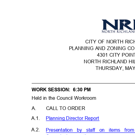
CITY OF NORTH RI
PLANNING AND ZONING C
4301 CITY POI
NORTH RICHLAND HI
THURSDAY, MA
WORK SESSION:
6:30 PM
Held in the Council Workroom
A. CALL
TO ORDER
A.1.
Planning Director Repo
rt
A.2.
Presentation by staff on items fr