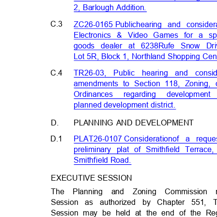
2, Barlough Addition.
C.3
ZC26-0165 Publ
ic
hearing and conside
Electronics & Video Games for a s
goods dealer at 6238
Rufe Snow Dri
Lot 5R, Block 1, Northland Shopping Cen
C.4
TR26-03, Public hearing and conside
amendments to Section 118, Zoning, 
Ordinances regarding developme
planned development distri
ct.
D.
PLANNING AND DEVELOPMENT
D.1
PLAT26-0107 Considerat
ion
of a reque
preliminary plat of Smithfield Terrace
Smithfield Road
.
EXECUTIVE SESSION
The Planning and Zoning Commission
Session as authorized by Chapter 551,
Session may be held at the end of the Re