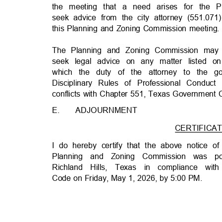
the meeting that a need arises for the
seek advice from the city attorney (551.07
this Planning and Zoning Commission meeting
The Planning and Zoning Commission may c
seek legal advice on any matter listed
which the duty of the attorney to the
Disciplinary Rules of Professional Condu
conflicts with Chapter 551, Texas Government
E.
ADJOURNMEN
T
CERTIFICAT
I do hereby certify that the above notice o
Planning and Zoning Commission was p
Richland Hills, Texas in compliance w
Code on Friday, May 1, 2026, by 5:00 PM.