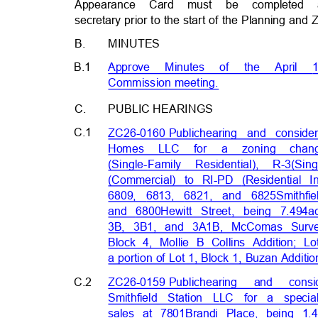
Appearance Card must be completed
secretary prior to the start of the Planning a
B.
MINUTES
B.1
Approve Minutes of the Apri
Commission meetin
g.
C.
PUBLIC HEARIN
GS
C.1
ZC26-0160 Publ
ic
hearing and consid
Homes LLC for
a
zoning cha
(Single-Family Residential),
R-3
(Sin
(Commercial) to RI-PD (Residential 
6809, 6813, 6821, and 6825
Smithf
and 6800
Hewitt Street, being 7.494
a
3B, 3B1, and 3A1B, McComas Surv
Block 4, Mollie B Collins Addition; 
a portion of Lot 1, Block 1, Buzan Additi
C.2
ZC26-0159 Publ
ic
hearing and con
Smithfield Station LLC for a spec
sales at 7801
Brandi Place, being 1.