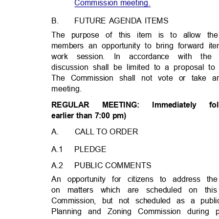
Commission meetin
g.
B.
FUTURE AGENDA ITEMS
The purpose of this item is to allow 
members an opportunity to bring forward it
work session. In accordance with t
discussion shall be limited to a proposal 
The Commission shall not vote or take a
meeting.
REGULA
R
MEETING
:
Immediatel
y
fo
earlier than 7:00 pm)
A. CALL
TO ORDER
A.1 PLEDGE
A.2 PUBLIC
COMMENT
S
An opportunity for citizens to address
on matters which are scheduled on thi
Commission, but not scheduled as a publ
Planning and Zoning Commission during