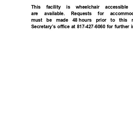
This facility is wheelchair accessi
are available. Requests for accomm
must be made 48
hours prior to this
Secretary’s office at 817-427-6060 for further