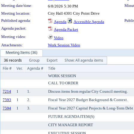
Meeting date/time:
Minut
6/8/2026
5:30 PM
Meeting location:
City Hall 4301 City Point Drive
Published agenda:
Publi
Agenda
Accessible Agenda
Agenda packet:
Agenda Packet
Meeting video:
Video
Attachments:
Work Session Video
Meeting Items (36)
36 records
Group
Export
Show: All agenda items
File #
Ver.
Agenda #
Title
WORK SESSION
CALL TO ORDER
7214
1
1.
Discuss items from regular City Council meeting.
7593
1
2.
Fiscal Year 2027 Budget Background & Context.
7594
1
3.
Fiscal Year 2027 Capital Projects & Long-Term Deb
FUTURE AGENDA ITEM(S)
CITY MANAGER REPORT
EXECUTIVE SESSION