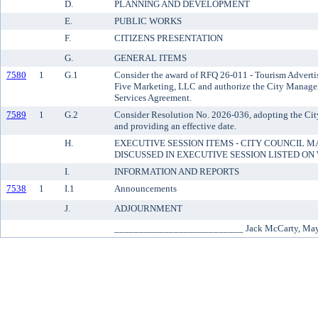
D.
PLANNING AND DEVELOPMENT
E.
PUBLIC WORKS
F.
CITIZENS PRESENTATION
G.
GENERAL ITEMS
7580
1
G.1
Consider the award of RFQ 26-011 - Tourism Adverti
Five Marketing, LLC and authorize the City Manager 
Services Agreement.
7589
1
G.2
Consider Resolution No. 2026-036, adopting the Cit
and providing an effective date.
H.
EXECUTIVE SESSION ITEMS - CITY COUNCIL M
DISCUSSED IN EXECUTIVE SESSION LISTED O
I.
INFORMATION AND REPORTS
7538
1
I.1
Announcements
J.
ADJOURNMENT
__________________________ Jack McCarty, Ma