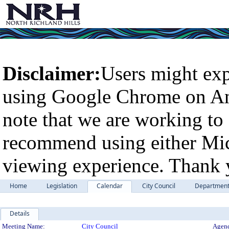
Disclaimer:
Users might exp
using Google Chrome on An
note that we are working to 
recommend using either Micr
viewing experience. Thank 
Home
Legislation
Calendar
City Council
Departmen
Details
Meeting Details
Meeting Name:
City Council
Agend