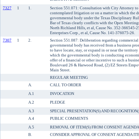
7327
1
1.
Section 551.071: Consultation with City Attorney to
contemplated litigation or on a matter in which the du
governmental body under the Texas Disciplinary Rule
Bar of Texas clearly conflicts with the Open Meetings
North Richland Hills, et al, Cause No. 352-366545-25
Enterprises Corp., et al, Cause No. 141-376075-26.
7307
1
2.
Section 551.087: Deliberation regarding commercial o
governmental body has received from a business pro
to have locate, stay, or expand in or near the territo
which the governmental body is conducting economic
offer of a financial or other incentive to such a busin
Boulevard 26 & Harwood Road, (2) EZ Streets Empo
Main Street.
REGULAR MEETING
A.
CALL TO ORDER
A.1
INVOCATION
A.2
PLEDGE
A.3
SPECIAL PRESENTATION(S) AND RECOGNITION(
A.4
PUBLIC COMMENTS
A.5
REMOVAL OF ITEM(S) FROM CONSENT AGEND
B.
CONSIDER APPROVAL OF CONSENT AGENDA IT