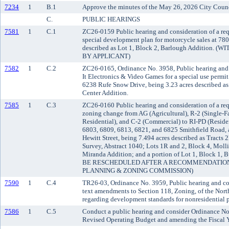
7234
1
B.1
Approve the minutes of the May 26, 2026 City Counc
C.
PUBLIC HEARINGS
7581
1
C.1
ZC26-0159 Public hearing and consideration of a req
special development plan for motorcycle sales at 780
described as Lot 1, Block 2, Barlough Additio
BY APPLICANT)
7582
1
C.2
ZC26-0165, Ordinance No. 3958, Public hearing and 
It Electronics & Video Games for a special use permi
6238 Rufe Snow Drive, being 3.23 acres described a
Center Addition.
7585
1
C.3
ZC26-0160 Public hearing and consideration of a re
zoning change from AG (Agricultural), R-2 (Single-F
Residential), and C-2 (Commercial) to RI-PD (Reside
6803, 6809, 6813, 6821, and 6825 Smithfield Road,
Hewitt Street, being 7.494 acres described as Tract
Survey, Abstract 1040; Lots 1R and 2, Block 4, Molli
Miranda Addition; and a portion of Lot 1, Block 1
BE RESCHEDULED AFTER A RECOMMENDATION
PLANNING & ZONING COMMISSION)
7590
1
C.4
TR26-03, Ordinance No. 3959, Public hearing and con
text amendments to Section 118, Zoning, of the Nort
regarding development standards for nonresidential 
7586
1
C.5
Conduct a public hearing and consider Ordinance No
Revised Operating Budget and amending the Fiscal Y