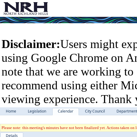
Disclaimer:
Users might exp
using Google Chrome on An
note that we are working to 
recommend using either Micr
viewing experience. Thank 
Home
Legislation
Calendar
City Council
Departmen
Please note: this meeting's minutes have not been finalized yet. Actions taken on le
Details