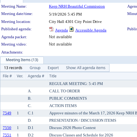
Meeting Details
Meeting Name:
Keep NRH Beautiful Commission
Agend
Meeting date/time:
Minut
5/19/2026
5:45 PM
Meeting location:
City Hall 4301 City Point Drive
Published agenda:
Publi
Agenda
Accessible Agenda
Agenda packet:
Not available
Meeting video:
Not available
Attachments:
Meeting Items (13)
13 records
Group
Export
Show: All agenda items
File #
Ver.
Agenda #
Title
REGULAR MEETING: 5:45 PM
A.
CALL TO ORDER
B.
PUBLIC COMMENTS
C.
ACTION ITEMS
7549
1
C.1
Approve minutes of the March 17, 2026 Keep NRH B
D.
PRESENTATION / DISCUSSION ITEMS
7550
1
D.1
Discuss 2026 Photo Contest
7551
1
D.2
Discuss Classes and Schedule for 2026