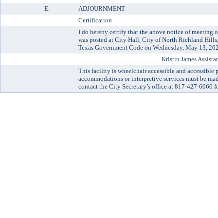
E.
ADJOURNMENT
Certification
I do hereby certify that the above notice of meetin
was posted at City Hall, City of North Richland Hill
Texas Government Code on Wednesday, May 13, 202
________________________ Kristin James Assistant
This facility is wheelchair accessible and accessible 
accommodations or interpretive services must be made
contact the City Secretary’s office at 817-427-6060 fo