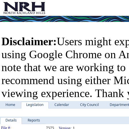
Disclaimer:
Users might exp
using Google Chrome on An
note that we are working to 
recommend using either Micr
viewing experience. Thank 
Home
Legislation
Calendar
City Council
Departmen
Details
Reports
Legislation Details
File #:
7575
Version:
1