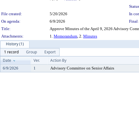
Status
File created:
5/20/2026
In con
On agenda:
6/9/2026
Final 
Title:
Approve Minutes of the April 9, 2026 Advisory Commi
Attachments:
1.
Memorandum
, 2.
Minutes
History (1)
1 record
Group
Export
Date
Ver.
Action By
6/9/2026
1
Advisory Committee on Senior Affairs