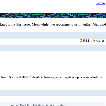
Sign In
ing to fix this issue. Meanwhile, we recommend using either Microsof
e North Richland Hills Code of Ordinances, regarding development standards for
Action Details
Meeting Details
Video