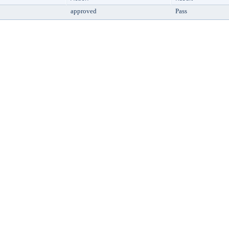
approved
Pass