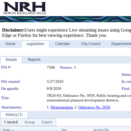
Disclaimer:
Users might experience Live streaming issues using Goog
Edge or Firefox for best viewing experience. Thank you.
Home
Legislation
Calendar
City Council
Departmen
Details
Reports
Legislation Details
File #:
7590
Version:
1
Status
File created:
5/27/2026
In con
On agenda:
6/8/2026
Final 
TR26-03, Ordinance No. 3959, Public hearing and con
Title:
nonresidential planned development districts.
Attachments:
1.
Memorandum
, 2.
Ordinance No. 3959
History (1)
1 record
Group
Export
Date
Ver.
Action By