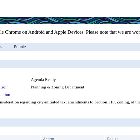
le Chrome on Android and Apple Devices. Please note that we are work
ts
People
:
Agenda Ready
trol:
Planning & Zoning Department
action:
sideration regarding city-initiated text amendments to Section 118, Zoning, of th
Action
Result