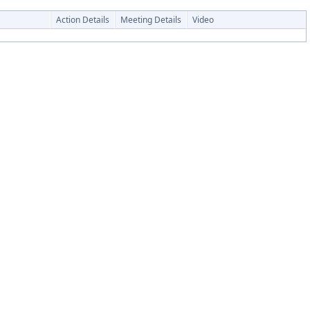
Action Details
Meeting Details
Video