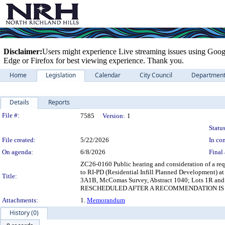
Disclaimer:
Users might experience Live streaming issues using Goog
Edge or Firefox for best viewing experience. Thank you.
Home
Legislation
Calendar
City Council
Departmen
Details
Reports
Legislation Details
File #:
7585
Version:
1
Status
File created:
5/22/2026
In con
On agenda:
6/8/2026
Final 
ZC26-0160 Public hearing and consideration of a req
to RI-PD (Residential Infill Planned Development) at
Title:
3A1B, McComas Survey, Abstract 1040; Lots 1R and 2
RESCHEDULED AFTER A RECOMMENDATION IS 
Attachments:
1.
Memorandum
History (0)