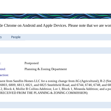
le Chrome on Android and Apple Devices. Please note that we are work
ts
People
:
Postponed
trol:
Planning & Zoning Department
action:
uest from Sandlin Homes LLC for a zoning change from AG (Agricultural), R-2 (Sin
 6803, 6809, 6813, 6821, and 6825 Smithfield Road, and 6744, 6746, 6748, and 680
, Block 4, Mollie B Collins Addition; Lot 1, Block 1, Miranda Addition; and a 
RECEIVED FROM THE PLANNING & ZONING COMMISSION)