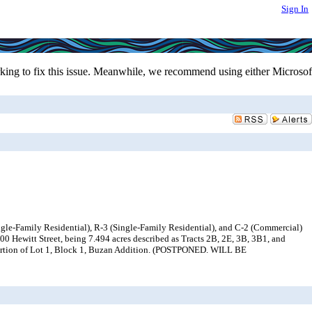
Sign In
ing to fix this issue. Meanwhile, we recommend using either Microsof
gle-Family Residential), R-3 (Single-Family Residential), and C-2 (Commercial)
0 Hewitt Street, being 7.494 acres described as Tracts 2B, 2E, 3B, 3B1, and
portion of Lot 1, Block 1, Buzan Addition. (POSTPONED. WILL BE