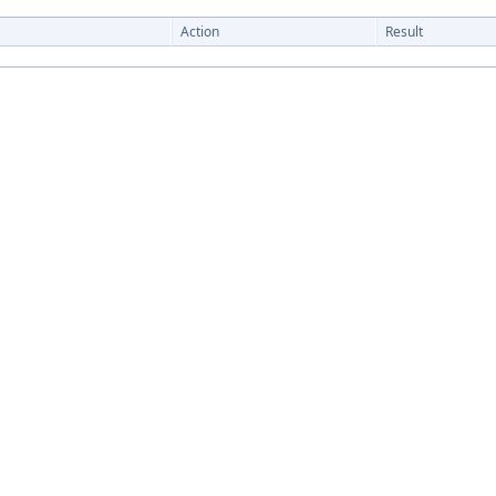
Action
Result