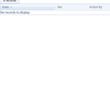
0 records
Date
Ver.
Action By
No records to display.