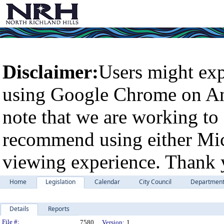
Disclaimer:
Users might exp
using Google Chrome on An
note that we are working to 
recommend using either Micr
viewing experience. Thank 
Home
Legislation
Calendar
City Council
Departmen
Details
Reports
Legislation Details
File #:
7580
Version:
1