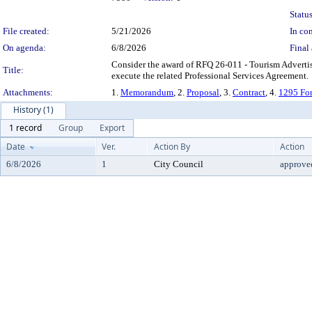
Status
File created:
5/21/2026
In con
On agenda:
6/8/2026
Final 
Consider the award of RFQ 26-011 - Tourism Adverti
Title:
execute the related Professional Services Agreement.
Attachments:
1.
Memorandum
, 2.
Proposal
, 3.
Contract
, 4.
1295 Fo
History (1)
1 record
Group
Export
Date
Ver.
Action By
Action
6/8/2026
1
City Council
approve