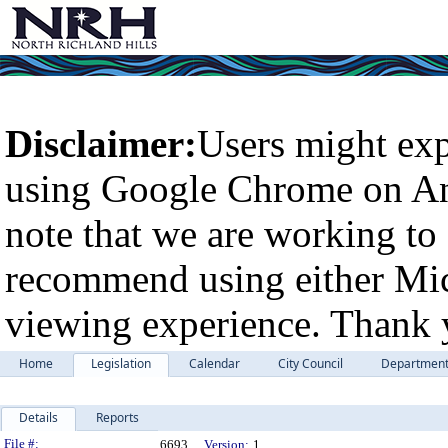
Disclaimer:
Users might exp
using Google Chrome on An
note that we are working to 
recommend using either Micr
viewing experience. Thank 
Home
Legislation
Calendar
City Council
Departmen
Details
Reports
Legislation Details
File #:
6693
Version:
1