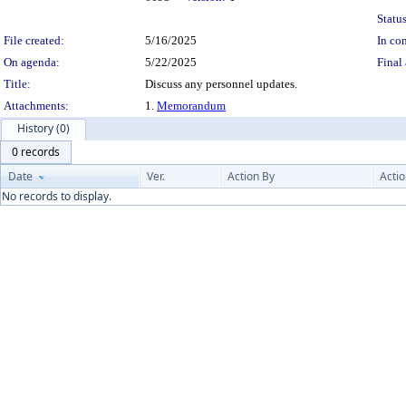
Status
File created:
5/16/2025
In con
On agenda:
5/22/2025
Final 
Title:
Discuss any personnel updates.
Attachments:
1.
Memorandum
History (0)
0 records
Date
Ver.
Action By
Acti
No records to display.