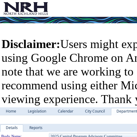
Disclaimer:
Users might exp
using Google Chrome on An
note that we are working to 
recommend using either Micr
viewing experience. Thank 
Home
Legislation
Calendar
City Council
Departmen
Details
Reports
Department Details
Body Name: