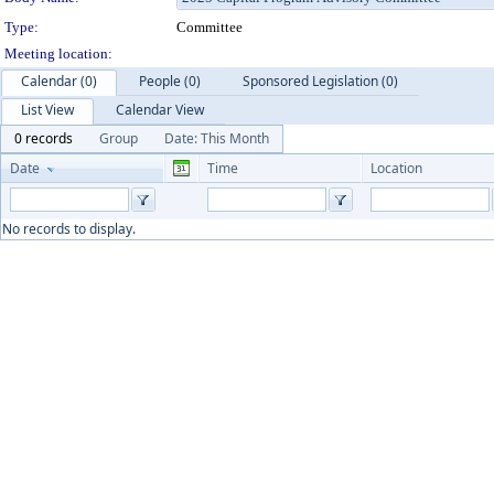
Type:
Committee
Meeting location:
Calendar (0)
People (0)
Sponsored Legislation (0)
List View
Calendar View
0 records
Group
Date: This Month
Date
Time
Location
No records to display.