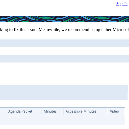
Sign In
ing to fix this issue. Meanwhile, we recommend using either Microsof
Agenda Packet
Minutes
Accessible Minutes
Video