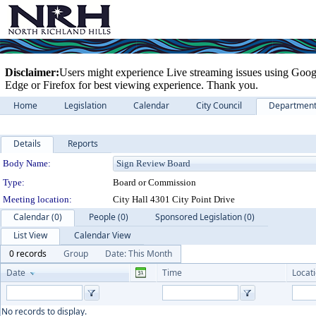
Disclaimer:
Users might experience Live streaming issues using Goog
Edge or Firefox for best viewing experience. Thank you.
Home
Legislation
Calendar
City Council
Departmen
Details
Reports
Department Details
Body Name:
Type:
Board or Commission
Meeting location:
City Hall 4301 City Point Drive
Calendar (0)
People (0)
Sponsored Legislation (0)
List View
Calendar View
0 records
Group
Date: This Month
Date
Time
Locat
No records to display.