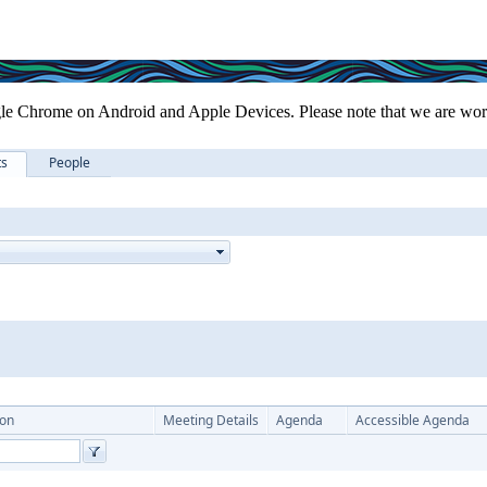
le Chrome on Android and Apple Devices. Please note that we are work
ts
People
ion
Meeting Details
Agenda
Accessible Agenda